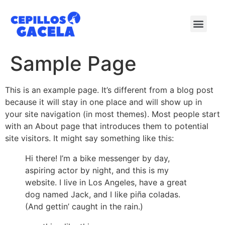
Sample Page
This is an example page. It’s different from a blog post
because it will stay in one place and will show up in
your site navigation (in most themes). Most people start
with an About page that introduces them to potential
site visitors. It might say something like this:
Hi there! I’m a bike messenger by day,
aspiring actor by night, and this is my
website. I live in Los Angeles, have a great
dog named Jack, and I like piña coladas.
(And gettin’ caught in the rain.)