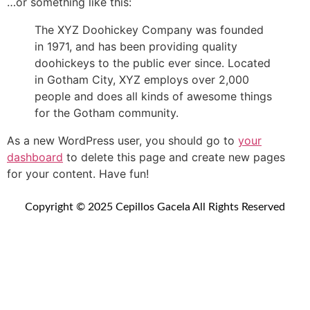
…or something like this:
The XYZ Doohickey Company was founded
in 1971, and has been providing quality
doohickeys to the public ever since. Located
in Gotham City, XYZ employs over 2,000
people and does all kinds of awesome things
for the Gotham community.
As a new WordPress user, you should go to
your
dashboard
to delete this page and create new pages
for your content. Have fun!
Copyright © 2025 Cepillos Gacela All Rights Reserved